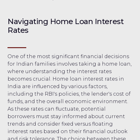
Navigating Home Loan Interest
Rates
One of the most significant financial decisions
for Indian families involves taking a home loan,
where understanding the interest rates
becomes crucial. Home loan interest rates in
India are influenced by various factors,
including the RBI's policies, the lender's cost of
funds, and the overall economic environment.
As these rates can fluctuate, potential
borrowers must stay informed about current
trends and consider fixed versus floating
interest rates based on their financial outlook
and risk tolerance. The choice between these