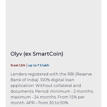
Olyv (ex SmartCoin)
from 1.5%
up to ₹ 5 lakh
Lenders registered with the RBI (Reserve
Bank of India). 100% digital loan
application. Without collateral and
documents. Period: minimum - 2 months,
maximum - 24 months. From 1.5% per
month. APR – from 30 to 90%