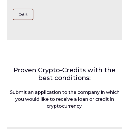
Get it
Proven Crypto-Credits with the
best conditions:
Submit an application to the company in which
you would like to receive a loan or credit in
cryptocurrency.