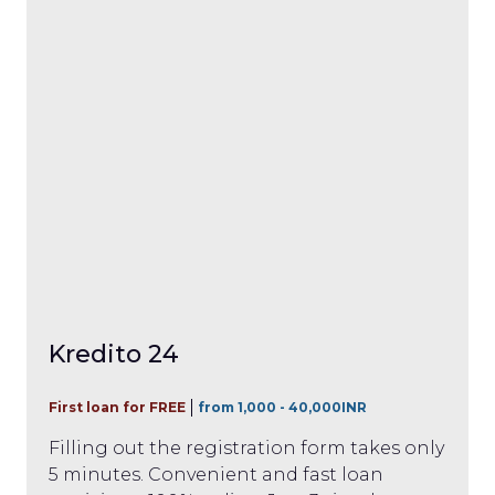
Kredito 24
First loan for FREE
from 1,000 - 40,000INR
Filling out the registration form takes only
5 minutes. Convenient and fast loan