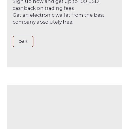
Sign up now and get up to 100 USDT
cashback on trading fees.
Get an electronic wallet from the best
company absolutely free!
Get it