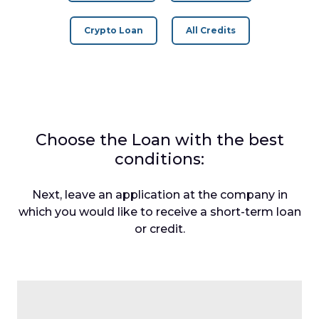
Crypto Loan
All Credits
Choose the Loan with the best
conditions:
Next, leave an application at the company in
which you would like to receive a short-term loan
or credit.