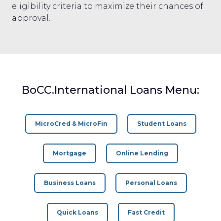
eligibility criteria to maximize their chances of
approval.
BoCC.International Loans Menu:
MicroCred & MicroFin
Student Loans
Mortgage
Online Lending
Business Loans
Personal Loans
Quick Loans
Fast Credit