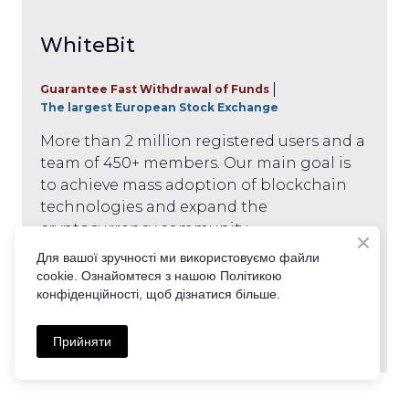
WhiteBit
Guarantee Fast Withdrawal of Funds
The largest European Stock Exchange
More than 2 million registered users and a
team of 450+ members. Our main goal is
to achieve mass adoption of blockchain
technologies and expand the
cryptocurrency community.
Для вашої зручності ми використовуємо файли
cookie. Ознайомтеся з нашою Політикою
Get it
конфіденційності, щоб дізнатися більше.
Прийняти