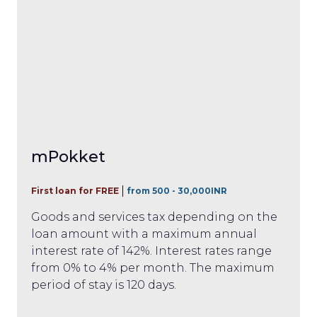
mPokket
First loan for FREE
from 500 - 30,000INR
Goods and services tax depending on the
loan amount with a maximum annual
interest rate of 142%. Interest rates range
from 0% to 4% per month. The maximum
period of stay is 120 days.