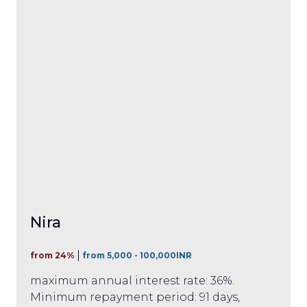
Nira
from 24%
from 5,000 - 100,000INR
maximum annual interest rate: 36%.
Minimum repayment period: 91 days,