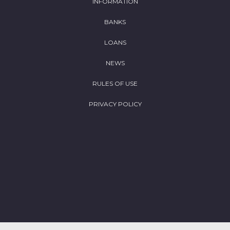
INFORMATION
BANKS
LOANS
NEWS
RULES OF USE
PRIVACY POLICY