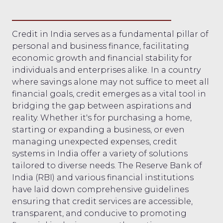
Credit in India serves as a fundamental pillar of
personal and business finance, facilitating
economic growth and financial stability for
individuals and enterprises alike. In a country
where savings alone may not suffice to meet all
financial goals, credit emerges as a vital tool in
bridging the gap between aspirations and
reality. Whether it's for purchasing a home,
starting or expanding a business, or even
managing unexpected expenses, credit
systems in India offer a variety of solutions
tailored to diverse needs. The Reserve Bank of
India (RBI) and various financial institutions
have laid down comprehensive guidelines
ensuring that credit services are accessible,
transparent, and conducive to promoting