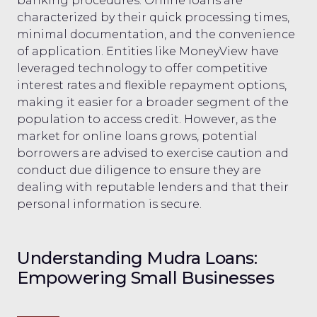
banking procedures. Online loans are
characterized by their quick processing times,
minimal documentation, and the convenience
of application. Entities like MoneyView have
leveraged technology to offer competitive
interest rates and flexible repayment options,
making it easier for a broader segment of the
population to access credit. However, as the
market for online loans grows, potential
borrowers are advised to exercise caution and
conduct due diligence to ensure they are
dealing with reputable lenders and that their
personal information is secure.
Understanding Mudra Loans:
Empowering Small Businesses