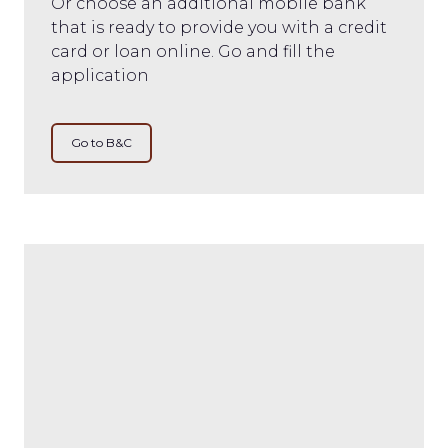
Or choose an additional mobile bank
that is ready to provide you with a credit
card or loan online. Go and fill the
application
Go to B&C