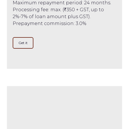
Maximum repayment period: 24 months.
Processing fee: max. (₹350 + GST, up to
2%-7% of loan amount plus GST).
Prepayment commission: 3.0%
Get it