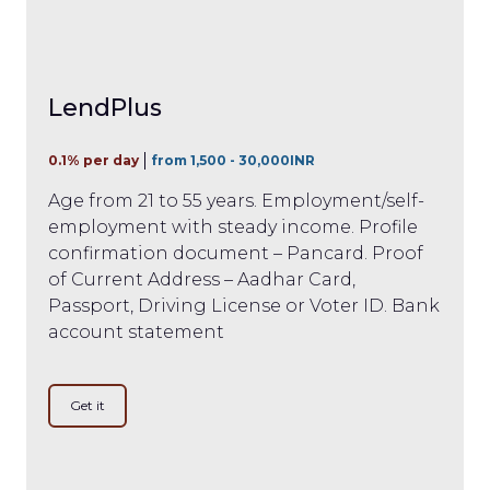
LendPlus
0.1% per day
from 1,500 - 30,000INR
Age from 21 to 55 years. Employment/self-
employment with steady income. Profile
confirmation document – Pancard. Proof
of Current Address – Aadhar Card,
Passport, Driving License or Voter ID. Bank
account statement
Get it