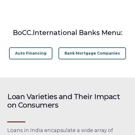
BoCC.International Banks Menu:
Auto Financing
Bank Mortgage Companies
Loan Varieties and Their Impact
on Consumers
Loans in India encapsulate a wide array of