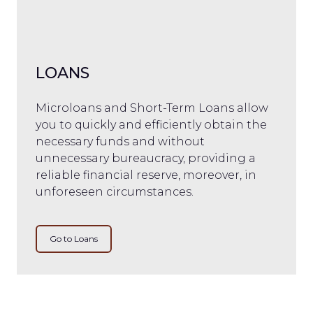
LOANS
Microloans and Short-Term Loans allow
you to quickly and efficiently obtain the
necessary funds and without
unnecessary bureaucracy, providing a
reliable financial reserve, moreover, in
unforeseen circumstances.
Go to Loans