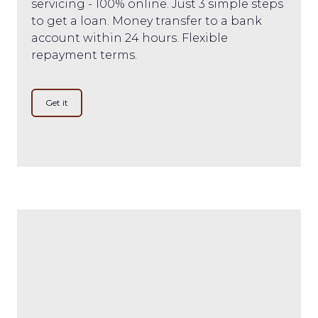
servicing - 100% online. Just 3 simple steps
to get a loan. Money transfer to a bank
account within 24 hours. Flexible
repayment terms.
Get it