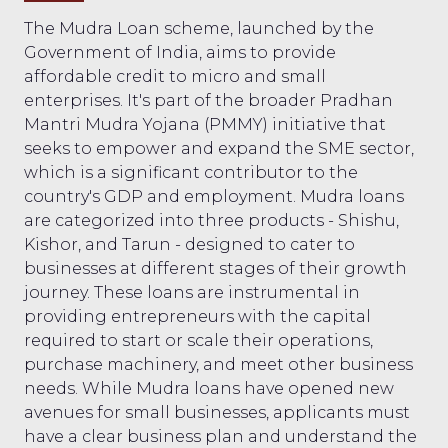
The Mudra Loan scheme, launched by the
Government of India, aims to provide
affordable credit to micro and small
enterprises. It's part of the broader Pradhan
Mantri Mudra Yojana (PMMY) initiative that
seeks to empower and expand the SME sector,
which is a significant contributor to the
country's GDP and employment. Mudra loans
are categorized into three products - Shishu,
Kishor, and Tarun - designed to cater to
businesses at different stages of their growth
journey. These loans are instrumental in
providing entrepreneurs with the capital
required to start or scale their operations,
purchase machinery, and meet other business
needs. While Mudra loans have opened new
avenues for small businesses, applicants must
have a clear business plan and understand the