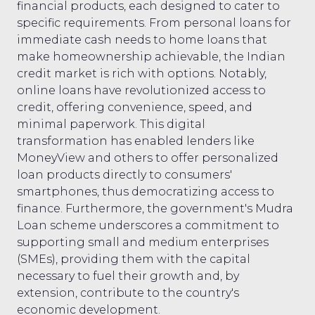
financial products, each designed to cater to
specific requirements. From personal loans for
immediate cash needs to home loans that
make homeownership achievable, the Indian
credit market is rich with options. Notably,
online loans have revolutionized access to
credit, offering convenience, speed, and
minimal paperwork. This digital
transformation has enabled lenders like
MoneyView and others to offer personalized
loan products directly to consumers'
smartphones, thus democratizing access to
finance. Furthermore, the government's Mudra
Loan scheme underscores a commitment to
supporting small and medium enterprises
(SMEs), providing them with the capital
necessary to fuel their growth and, by
extension, contribute to the country's
economic development.