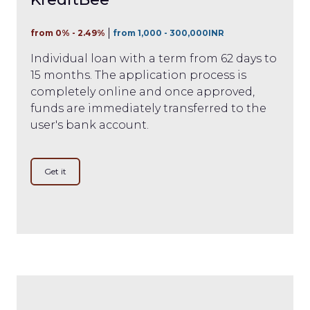
from 0% - 2.49%
from 1,000 - 300,000INR
Individual loan with a term from 62 days to
15 months. The application process is
completely online and once approved,
funds are immediately transferred to the
user's bank account.
Get it