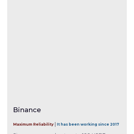
Binance
Maximum Reliability
It has been working since 2017