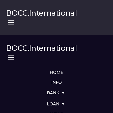
BOCC.International
BOCC.International
HOME
INFO
BANK
LOAN