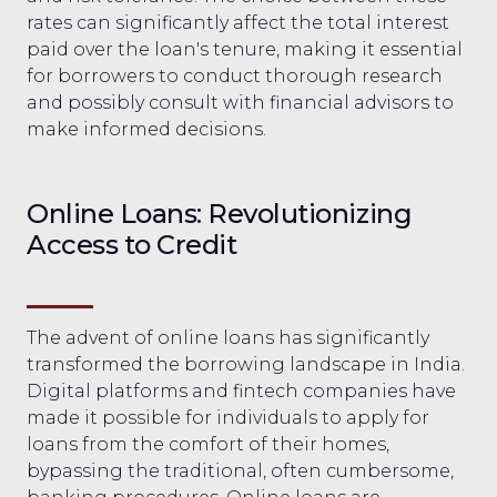
rates can significantly affect the total interest
paid over the loan's tenure, making it essential
for borrowers to conduct thorough research
and possibly consult with financial advisors to
make informed decisions.
Online Loans: Revolutionizing
Access to Credit
The advent of online loans has significantly
transformed the borrowing landscape in India.
Digital platforms and fintech companies have
made it possible for individuals to apply for
loans from the comfort of their homes,
bypassing the traditional, often cumbersome,