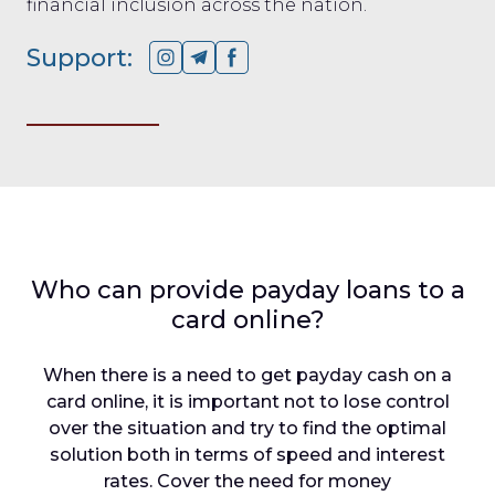
financial inclusion across the nation.
Support:
Who can provide payday loans to a
card online?
When there is a need to get payday cash on a
card online, it is important not to lose control
over the situation and try to find the optimal
solution both in terms of speed and interest
rates. Cover the need for money