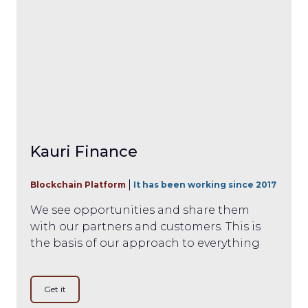
Kauri Finance
Blockchain Platform
It has been working since 2017
We see opportunities and share them
with our partners and customers. This is
the basis of our approach to everything
Get it