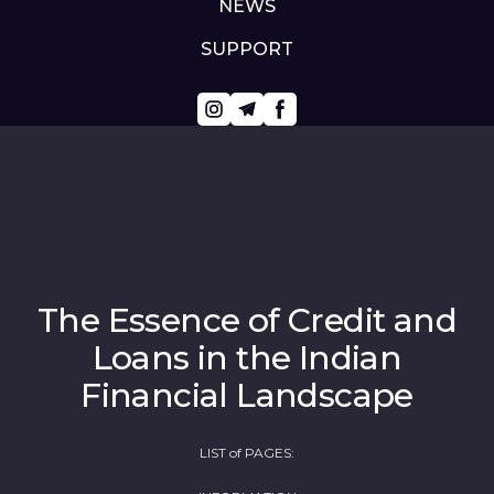
NEWS
SUPPORT
The Essence of Credit and
Loans in the Indian
Financial Landscape
LIST of PAGES: