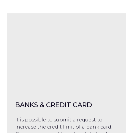
BANKS & CREDIT CARD
It is possible to submit a request to
increase the credit limit of a bank card.